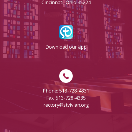
Cincinnati, Ohio 45224
Download our app
Phone: 513-728-4331
Fax: 513-728-4335
rectory@stvivian.org