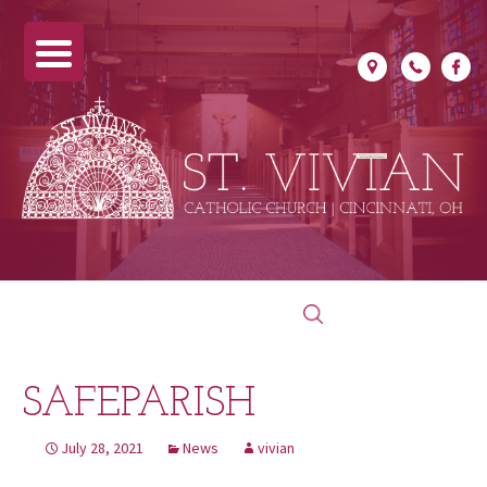
Skip
Search
to
for:
content
SAFEPARISH
July 28, 2021
News
vivian