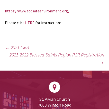
https://www.aocsafeenvironment.org/
Please click
HERE
for instructions.
←
2021 CMA
POST
2021-2022 Blessed Saints Region PSR Registration
NAVIGATION
→
St. Vivian Church
7600 Winton Road