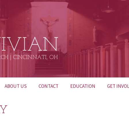
ABOUT US
CONTACT
EDUCATION
GET INVO
BULLETINS
CONTACT US
INTERESTED IN
52 HUNDR
RY
BECOMING
CATHOLIC?
FUNERALS
NETWORK OF PRAYER
LITURGICA
CHURCH M