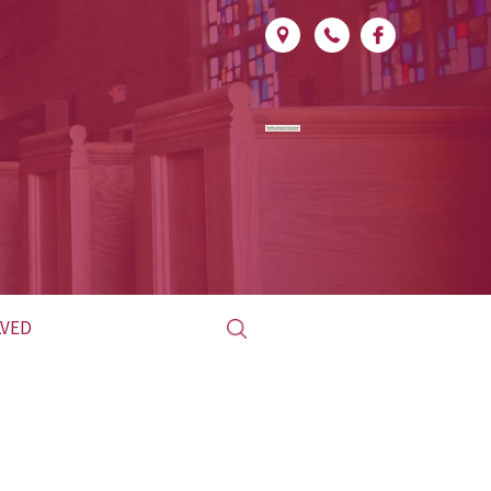
Search
LVED
for:
ED CLUB
L &
LITURGICAL
INISTRY
MINISTRY SCHEDULE