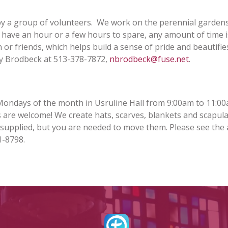
SACRAMENTAL PREP
MASS – STREAMED
REGISTRATION
by a group of volunteers. We work on the perennial garden
LIVE & RECORDED
OUTREACH
u have an hour or a few hours to spare, any amount of time 
PARISH SCHOOL OF
RELIGION (PSR)
 or friends, which helps build a sense of pride and beautifie
SACRAMENTAL
NEWS
RECORD REQUEST
SOCIAL M
ncy Brodbeck at 513-378-7872,
nbrodbeck@fuse.net
.
VACATION BIBLE
SCHOOL (VBS)
OLODP (FAMILY OF
DIRECTORY
KROGER 
FACEBOOK
PARISHES)
Mondays of the month in Usruline Hall from 9:00am to 11:00
ST. VIVIAN SCHOOL
ls are welcome! We create hats, scarves, blankets and scapula
STEWARD
INSTAGRAM
 supplied, but you are needed to move them. Please see the
PARISH PASTORAL
COUNCIL (PPC)
1-8798.
SAFEPARISH
OUR LADY 
WEBSITE
PROVIDEN
WORSHIP SCHEDULE
OF PARISH
NIGHT