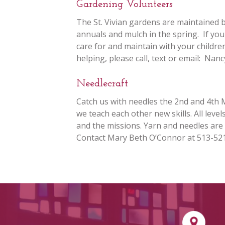
Gardening Volunteers
The St. Vivian gardens are maintained 
annuals and mulch in the spring. If yo
care for and maintain with your children
helping, please call, text or email: Na
Needlecraft
Catch us with needles the 2nd and 4th 
we teach each other new skills. All leve
and the missions. Yarn and needles are
Contact Mary Beth O’Connor at 513-52