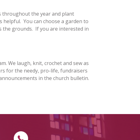
s throughout the year and plant
 MINISTRY
is helpful. You can choose a garden to
s the grounds. If you are interested in
INISTRY
ATHLETICS
ST. BARTHOLOM
ATHLETIC
ASSOCIATION
REWARDS
SCHEDULE REQUEST
FORM
am. We laugh, knit, crochet and sew as
ST. VIVIAN SCHO
rs for the needy, pro-life, fundraisers
BOOSTERS
SHIP
 announcements in the church bulletin.
OF DIVINE
CE FAMILY
ES TRIVIA