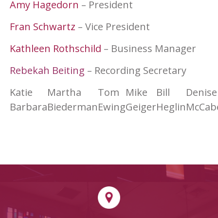
Amy Hagedorn
– President
Fran Schwartz
– Vice President
Kathleen Rothschild
– Business Manager
Rebekah Beiting
– Recording Secretary
Katie
Martha
Tom
Mike
Bill
Denise
Barbara
Biederman
Ewing
Geiger
Heglin
McCab