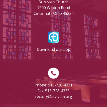
St. Vivian Church
7600 Winton Road
Cincinnati, Ohio 45224
Download our app
Phone: 513-728-4331
Fax: 513-728-4335
rectory@stvivian.org