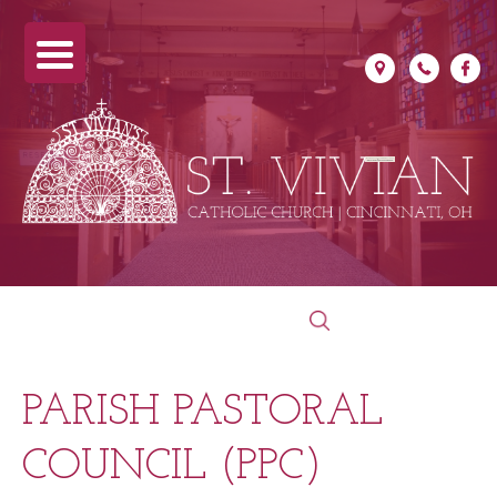
Skip
Search
to
for:
content
PARISH PASTORAL
COUNCIL (PPC)