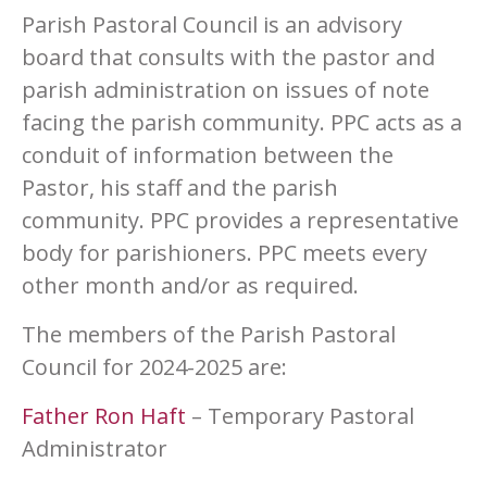
Parish Pastoral Council is an advisory
board that consults with the pastor and
parish administration on issues of note
facing the parish community. PPC acts as a
conduit of information between the
Pastor, his staff and the parish
community. PPC provides a representative
body for parishioners. PPC meets every
other month and/or as required.
The members of the Parish Pastoral
Council for 2024-2025 are:
Father Ron Haft
– Temporary Pastoral
Administrator