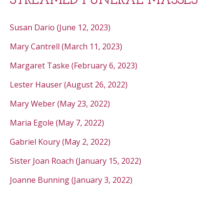
STREAMED FUNERAL MASSES
Susan Dario (June 12, 2023)
Mary Cantrell (March 11, 2023)
Margaret Taske (February 6, 2023)
Lester Hauser (August 26, 2022)
Mary Weber (May 23, 2022)
Maria Egole (May 7, 2022)
Gabriel Koury (May 2, 2022)
Sister Joan Roach (January 15, 2022)
Joanne Bunning (January 3, 2022)