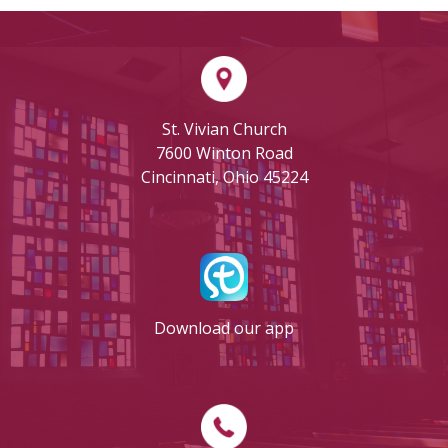
St. Vivian Church
7600 Winton Road
Cincinnati, Ohio 45224
Download our app