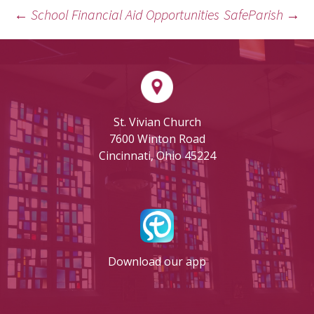
←
School Financial Aid Opportunities
SafeParish
→
POST
NAVIGATION
St. Vivian Church
7600 Winton Road
Cincinnati, Ohio 45224
Download our app