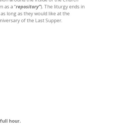
n as a “
repository”
). The liturgy ends in
 as long as they would like at the
nniversary of the Last Supper.
full hour.