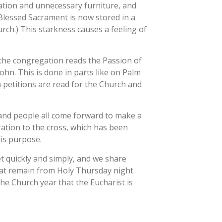
ation and unnecessary furniture, and
 Blessed Sacrament is now stored in a
urch.) This starkness causes a feeling of
y, the congregation reads the Passion of
John. This is done in parts like on Palm
 petitions are read for the Church and
 and people all come forward to make a
ation to the cross, which has been
his purpose.
set quickly and simply, and we share
t remain from Holy Thursday night.
the Church year that the Eucharist is