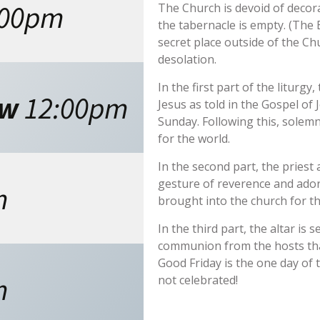
:00pm
The Church is devoid of decor
the tabernacle is empty. (The
secret place outside of the Ch
desolation.
In the first part of the liturg
ew
12:00pm
Jesus as told in the Gospel of 
Sunday. Following this, solemn
for the world.
In the second part, the priest
gesture of reverence and ador
m
brought into the church for t
In the third part, the altar is 
communion from the hosts tha
Good Friday is the one day of 
m
not celebrated!