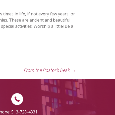
 times in life, if not every few years, or
ies. These are ancient and beautiful
cial activities. Worship a little! Be a
From the Pastor’s Desk
→
hone: 513-728-4331