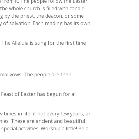
 from it. The people follow the Easter
the whole church is filled with candle
ng by the priest, the deacon, or some
y of salvation. Each reading has its own
The Alleluia is sung for the first time
smal vows. The people are then
 Feast of Easter has begun for all
 times in life, if not every few years, or
ies. These are ancient and beautiful
cial activities. Worship a little! Be a