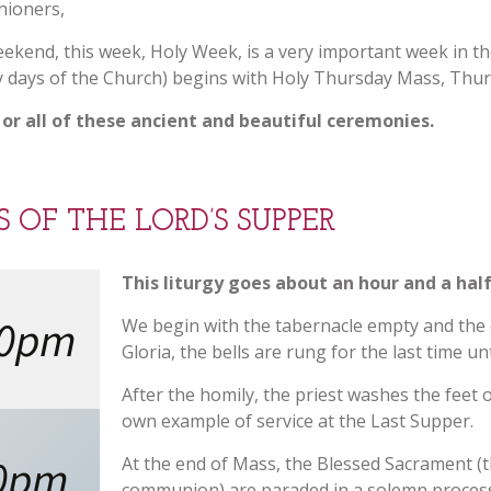
hioners,
SACRAMENTAL PREP
MASS – STREAMED
REGISTRATION
ekend, this week, Holy Week, is a very important week in t
LIVE & RECORDED
OUTREACH
PARISH SCHOOL OF
oly days of the Church) begins with Holy Thursday Mass, Thu
RELIGION (PSR)
SACRAMENTAL
 or all of these ancient and beautiful ceremonies.
NEWS
RECORD REQUEST
SOCIAL M
VACATION BIBLE
SCHOOL (VBS)
OLODP (FAMILY OF
DIRECTORY
KROGER 
FACEBOOK
PARISHES)
OF THE LORD’S SUPPER
ST. VIVIAN SCHOOL
STEWARD
INSTAGRAM
PARISH PASTORAL
This liturgy goes about an hour and a hal
COUNCIL (PPC)
SAFEPARISH
00pm
OUR LADY 
We begin with the tabernacle empty and the 
WEBSITE
PROVIDEN
Gloria, the bells are rung for the last time un
WORSHIP SCHEDULE
OF PARISH
NIGHT
After the homily, the priest washes the feet o
own example of service at the Last Supper.
0pm
At the end of Mass, the Blessed Sacrament (t
communion) are paraded in a solemn process