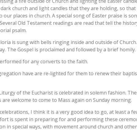
ssing a fire outside of Church and lighting the Easter candle
 dark church and light candles that they are holding, so that 
to our places in church. A special song of Easter praise is so
 Several Old Testament readings are read that tell the histor
orial psalm.
loria is sung with bells ringing inside and outside of Church. 
. The Gospel is proclaimed and followed by a brief homily.
rformed for any converts to the faith.
gregation have are re-lighted for them to renew their bapti
iturgy of the Eucharist is celebrated in solemn fashion. The
lics are welcome to come to Mass again on Sunday morning.
ebrations, I think it is a very good idea to go, at least a few
fort is spent in preparing for and performing these ceremon
n in special ways, with movement around church and other spe