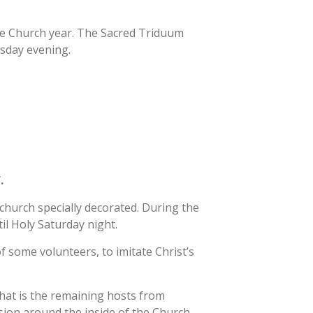
he Church year. The Sacred Triduum
 MINISTRY
rsday evening.
INISTRY
ATHLETICS
ST. BARTHOLOM
ATHLETIC
ASSOCIATION
REWARDS
SCHEDULE REQUEST
FORM
ST. VIVIAN SCHO
BOOSTERS
SHIP
f.
OF DIVINE
church specially decorated. During the
CE FAMILY
til Holy Saturday night.
ES TRIVIA
f some volunteers, to imitate Christ’s
hat is the remaining hosts from
ion around the inside of the Church