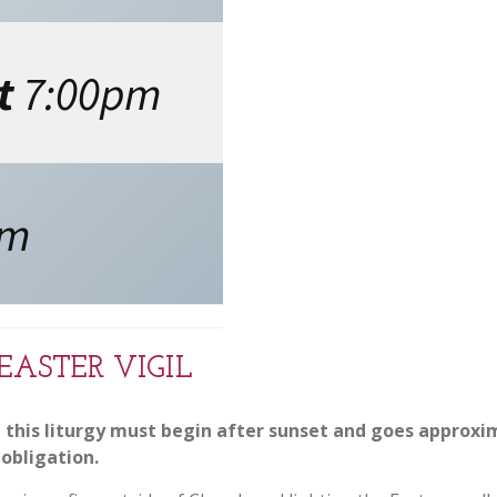
t
7:00pm
pm
EASTER VIGIL
 this liturgy must begin after sunset and goes approximat
obligation.