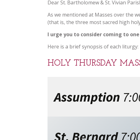
Dear St. Bartholomew & St. Vivian Paris
As we mentioned at Masses over the we
(that is, the three most sacred high h
I urge you to consider coming to one
Here is a brief synopsis of each liturgy:
HOLY THURSDAY MASS 
Assumption
7:
St. Bernard
7:0