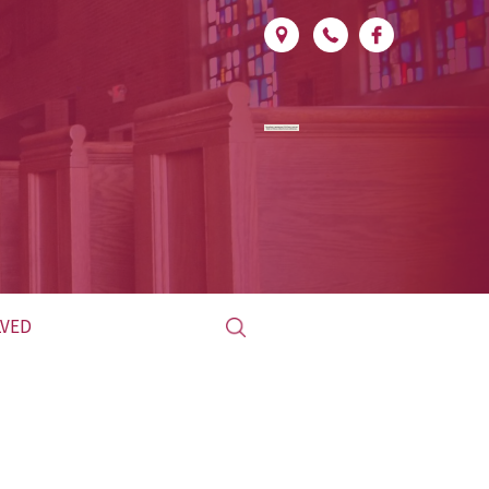
Search
LVED
for:
ED CLUB
L &
LITURGICAL
INISTRY
MINISTRY SCHEDULE