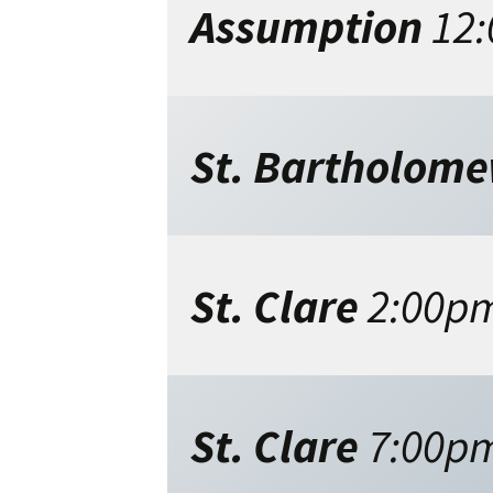
Assumption
12
St. Bartholom
St. Clare
2:00p
St. Clare
7:00p