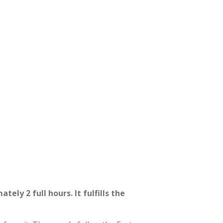
ely 2 full hours. It fulfills the