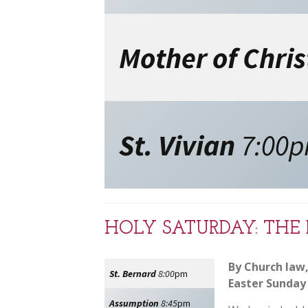
Mother of Chris
St. Vivian
7:00
HOLY SATURDAY: THE 
By Church law,
St. Bernard
8:00
pm
Easter Sunday 
Assumption
8:45
pm