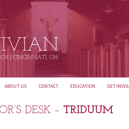
ABOUT US
CONTACT
EDUCATION
GET INVO
BULLETINS
CONTACT US
INTERESTED IN
52 HUNDR
OR’S DESK –
TRIDUUM
BECOMING
CATHOLIC?
FUNERALS
NETWORK OF PRAYER
LITURGICA
CHURCH M