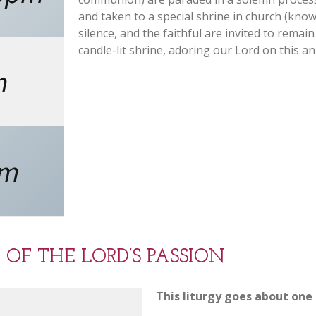
and taken to a special shrine in church (know
silence, and the faithful are invited to remain
candle-lit shrine, adoring our Lord on this a
m
pm
 OF THE LORD’S PASSION
This liturgy goes about one 