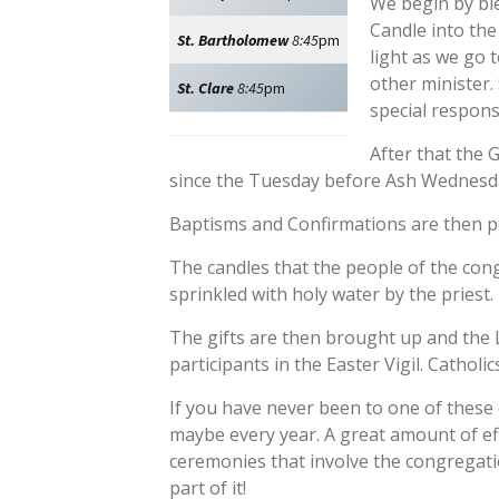
We begin by ble
Candle into the
St. Bartholomew
8:45
pm
light as we go 
other minister.
St. Clare
8:45
pm
special respons
After that the G
since the Tuesday before Ash Wednesday
Baptisms and Confirmations are then pe
The candles that the people of the con
sprinkled with holy water by the priest.
The gifts are then brought up and the L
participants in the Easter Vigil. Catho
If you have never been to one of these cel
maybe every year. A great amount of ef
ceremonies that involve the congregatio
part of it!