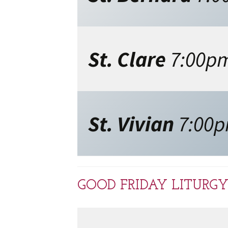
St. Clare
7:00p
St. Vivian
7:00
GOOD FRIDAY LITURGY