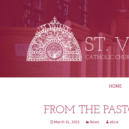
Skip
HOME
to
content
FROM THE PAST
March 31, 2023
News
alicia