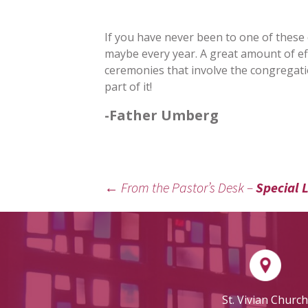
If you have never been to one of these cel
maybe every year. A great amount of ef
ceremonies that involve the congregatio
part of it!
-Father Umberg
←
From the Pastor’s Desk –
Special L
POST
NAVIGATION
St. Vivian Church