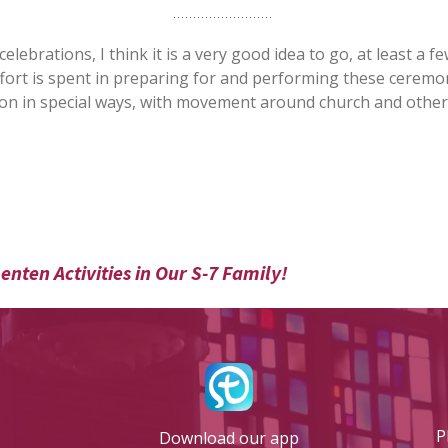
ebrations, I think it is a very good idea to go, at least a few
fort is spent in preparing for and performing these ceremon
n in special ways, with movement around church and other spe
enten Activities in Our S-7 Family!
P
Download our app