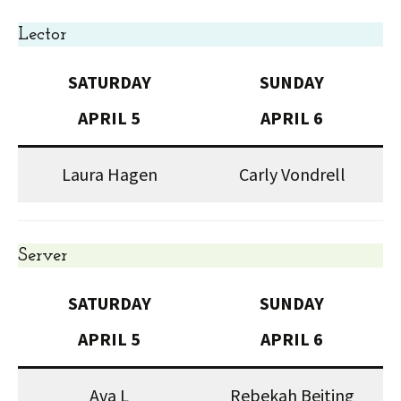
Lector
SATURDAY
SUNDAY
APRIL 5
APRIL 6
Laura Hagen
Carly Vondrell
Server
SATURDAY
SUNDAY
APRIL 5
APRIL 6
Ava L
Rebekah Beiting