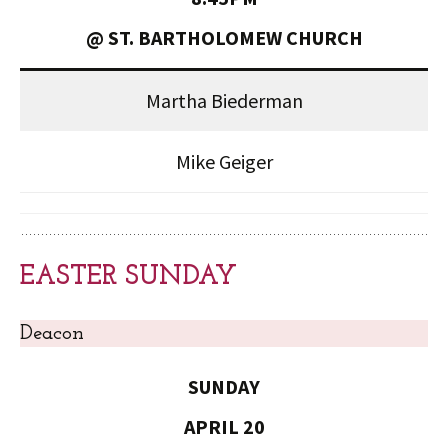
@ ST. BARTHOLOMEW CHURCH
Martha Biederman
Mike Geiger
EASTER SUNDAY
Deacon
SUNDAY
APRIL 20