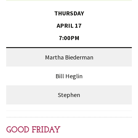
THURSDAY
APRIL 17
7:00PM
Martha Biederman
Bill Heglin
Stephen
GOOD FRIDAY