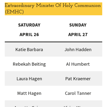
Extraordinary Minister Of Holy Communion
(EMHC)
SATURDAY
SUNDAY
APRIL 26
APRIL 27
Katie Barbara
John Hadden
Rebekah Beiting
Al Humbert
Laura Hagen
Pat Kraemer
Matt Hagen
Carol Tanner