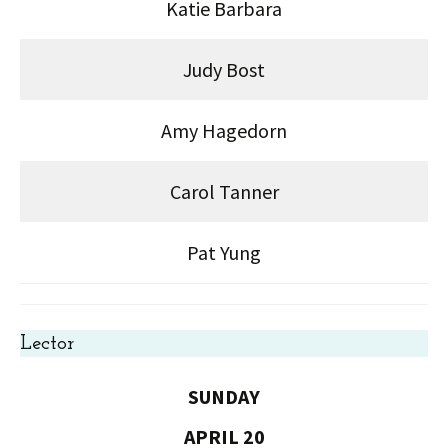
Katie Barbara
Judy Bost
Amy Hagedorn
Carol Tanner
Pat Yung
Lector
SUNDAY
APRIL 20