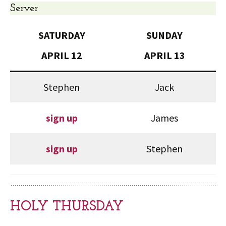
Server
SATURDAY
SUNDAY
APRIL 12
APRIL 13
Stephen
Jack
sign up
James
sign up
Stephen
HOLY THURSDAY