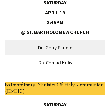
SATURDAY
APRIL 19
8:45PM
@ ST. BARTHOLOMEW CHURCH
Dn. Gerry Flamm
Dn. Conrad Kolis
Extraordinary Minister Of Holy Communion
(EMHC)
SATURDAY