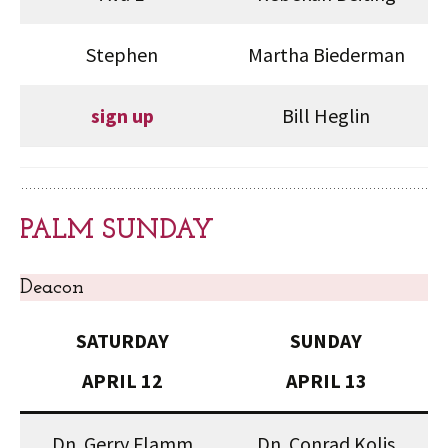
Stephen
Martha Biederman
sign up
Bill Heglin
PALM SUNDAY
Deacon
SATURDAY
SUNDAY
APRIL 12
APRIL 13
Dn. Gerry Flamm
Dn. Conrad Kolis