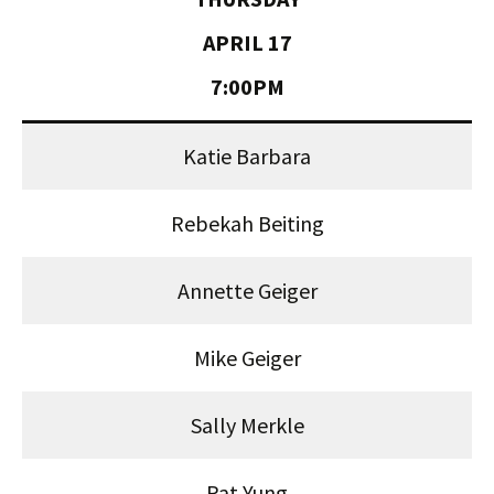
APRIL 17
7:00PM
Katie Barbara
Rebekah Beiting
Annette Geiger
Mike Geiger
Sally Merkle
Pat Yung