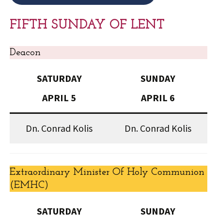
FIFTH SUNDAY OF LENT
Deacon
SATURDAY
SUNDAY
APRIL 5
APRIL 6
Dn. Conrad Kolis
Dn. Conrad Kolis
Extraordinary Minister Of Holy Communion
(EMHC)
SATURDAY
SUNDAY