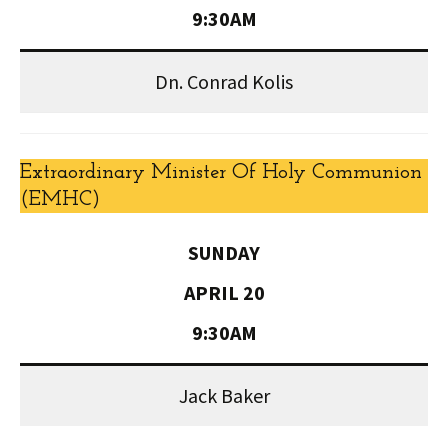
9:30AM
Dn. Conrad Kolis
Extraordinary Minister Of Holy Communion
(EMHC)
SUNDAY
APRIL 20
9:30AM
Jack Baker