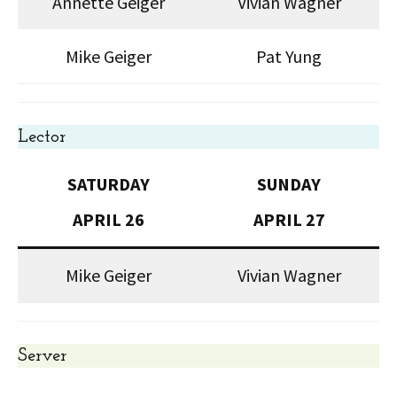
Annette Geiger
Vivian Wagner
Mike Geiger
Pat Yung
Lector
SATURDAY
SUNDAY
APRIL 26
APRIL 27
Mike Geiger
Vivian Wagner
Server