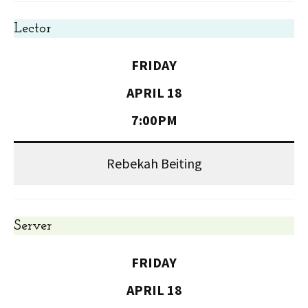
Lector
FRIDAY
APRIL 18
7:00PM
Rebekah Beiting
Server
FRIDAY
APRIL 18