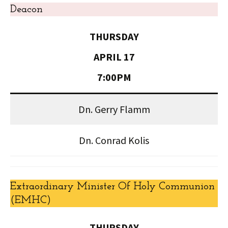
Deacon
THURSDAY
APRIL 17
7:00PM
Dn. Gerry Flamm
Dn. Conrad Kolis
Extraordinary Minister Of Holy Communion
(EMHC)
THURSDAY