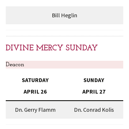
Bill Heglin
DIVINE MERCY SUNDAY
Deacon
SATURDAY
SUNDAY
APRIL 26
APRIL 27
Dn. Gerry Flamm
Dn. Conrad Kolis