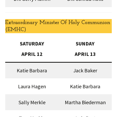
Extraordinary Minister Of Holy Communion
(EMHC)
SATURDAY
SUNDAY
APRIL 12
APRIL 13
Katie Barbara
Jack Baker
Laura Hagen
Katie Barbara
Sally Merkle
Martha Biederman