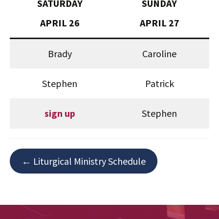
SATURDAY
SUNDAY
APRIL 26
APRIL 27
Brady
Caroline
Stephen
Patrick
sign up
Stephen
← Liturgical Ministry Schedule