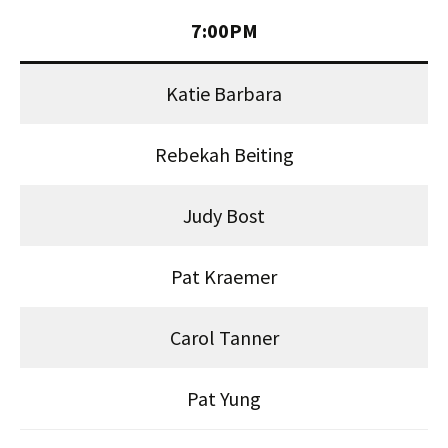
7:00PM
Katie Barbara
Rebekah Beiting
Judy Bost
Pat Kraemer
Carol Tanner
Pat Yung