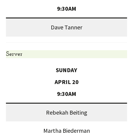
9:30AM
Dave Tanner
Server
SUNDAY
APRIL 20
9:30AM
Rebekah Beiting
Martha Biederman