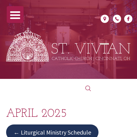
Skip
Search
to
for:
content
APRIL 2025
← Liturgical Ministry Schedule