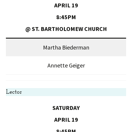
APRIL 19
8:45PM
@ ST. BARTHOLOMEW CHURCH
Martha Biederman
Annette Geiger
Lector
SATURDAY
APRIL 19
8:45PM