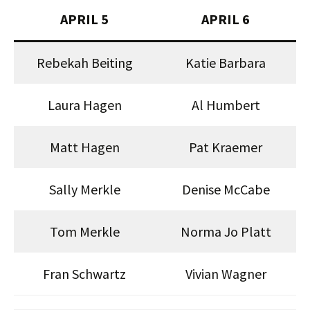
APRIL 5
APRIL 6
Rebekah Beiting
Katie Barbara
Laura Hagen
Al Humbert
Matt Hagen
Pat Kraemer
Sally Merkle
Denise McCabe
Tom Merkle
Norma Jo Platt
Fran Schwartz
Vivian Wagner