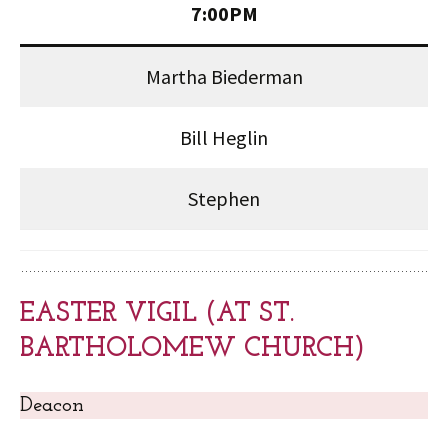
7:00PM
Martha Biederman
Bill Heglin
Stephen
EASTER VIGIL (AT ST.
BARTHOLOMEW CHURCH)
Deacon