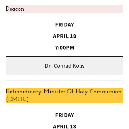
Deacon
FRIDAY
APRIL 18
7:00PM
Dn. Conrad Kolis
Extraordinary Minister Of Holy Communion
(EMHC)
FRIDAY
APRIL 18