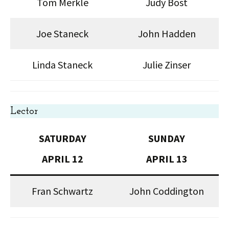
Tom Merkle
Judy Bost
Joe Staneck
John Hadden
Linda Staneck
Julie Zinser
Lector
SATURDAY
SUNDAY
APRIL 12
APRIL 13
Fran Schwartz
John Coddington