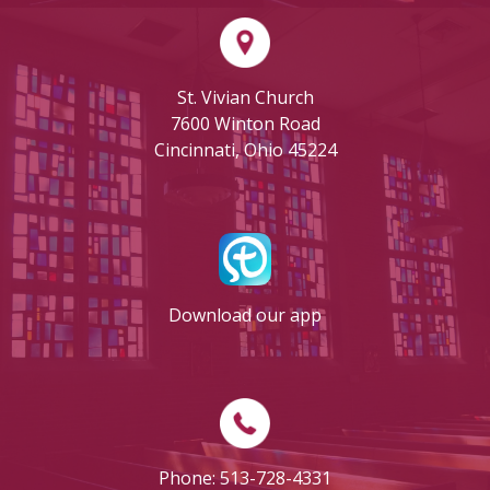
St. Vivian Church
7600 Winton Road
Cincinnati, Ohio 45224
Download our app
Phone: 513-728-4331