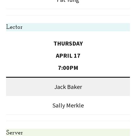
Lector
THURSDAY
APRIL 17
7:00PM
Jack Baker
Sally Merkle
Server